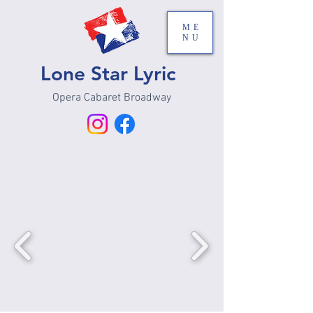
ME
NU
Lone Star Lyric
Opera Cabaret Broadway