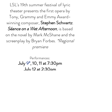
LSL's 19th summer festival of lyric
theater presents the first opera by
Tony, Grammy and Emmy Award-
winning composer,
Stephen Schwartz
.
Séance on a Wet Afternoon
, is based
on the novel by Mark McShane and the
screenplay by Bryan Forbes.
*Regional
premiere
Performances:
July
9*
, 10, 11 at 7:30pm
July 12 at 2:30pm
​*Opening night reception with special
guest,
Stephen Schwartz
Sterling Theater at The Gordy
800 Rosine Street, Houston, TX 77019
(Special thanks to
Stages
for their generous
support.)