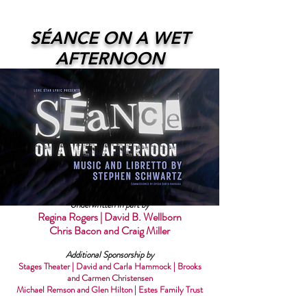
SÉANCE ON A WET
AFTERNOON
Underwritten in part by
Regina Rogers | David B. Wellborn
Chris Bacon and Craig Miller
Additional Sponsorship by
Stages Theater | David and Carla Hammock | Brooks
and Carmen Christensen
Michael Remson and Glen Hilton | Estes Family Trust