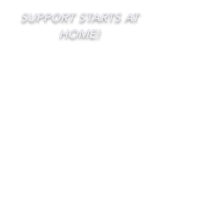
SUPPORT STARTS AT
HOME!