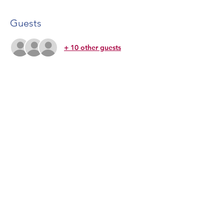
Guests
+ 10 other guests
Share This Event
CONTACT US
Lone Star Lyric