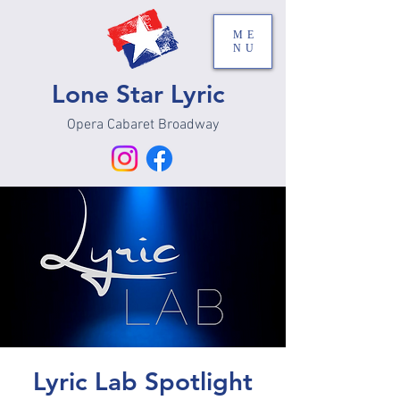
ME
NU
Lone Star Lyric
Opera Cabaret Broadway
Lyric Lab Spotlight