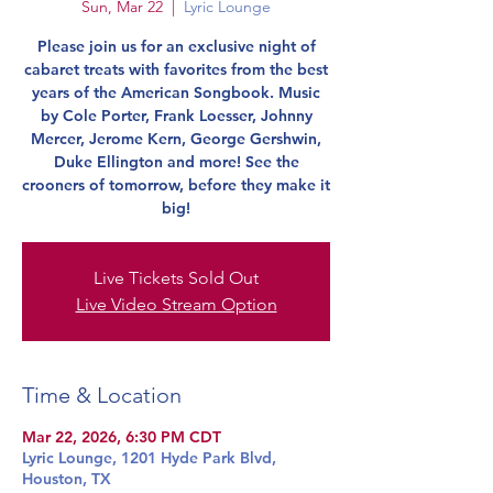
Sun, Mar 22
  |  
Lyric Lounge
Please join us for an exclusive night of
cabaret treats with favorites from the best
years of the American Songbook. Music
by Cole Porter, Frank Loesser, Johnny
Mercer, Jerome Kern, George Gershwin,
Duke Ellington and more! See the
crooners of tomorrow, before they make it
big!
Live Tickets Sold Out
Live Video Stream Option
Time & Location
Mar 22, 2026, 6:30 PM CDT
Lyric Lounge, 1201 Hyde Park Blvd,
Houston, TX