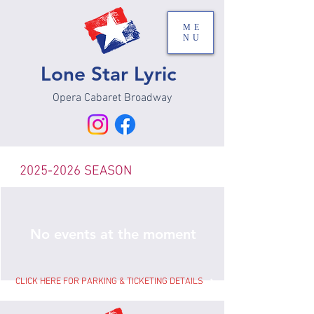
ME
NU
Lone Star Lyric
Opera Cabaret Broadway
2025-2026
SEASON
No events at the moment
CLICK HERE FOR PARKING & TICKETING DETAILS