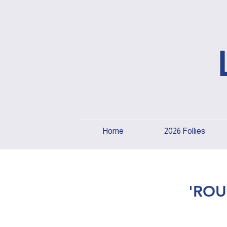
Home
2026 Follies
'ROU