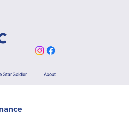
c
 Star Soldier
About
mance