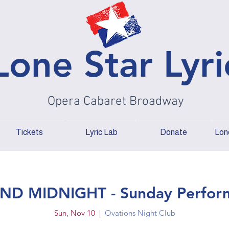
Lone Star Lyri
Opera Cabaret Broadway
Tickets
Lyric Lab
Donate
Lone
ND MIDNIGHT - Sunday Perfor
Sun, Nov 10
  |  
Ovations Night Club