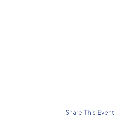
Share This Event