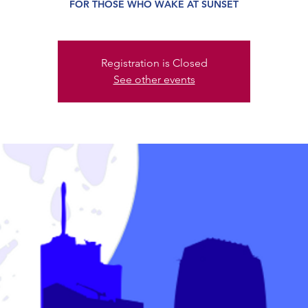
FOR THOSE WHO WAKE AT SUNSET
Registration is Closed
See other events