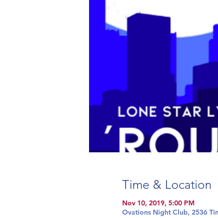
Time & Location
Nov 10, 2019, 5:00 PM
Ovations Night Club, 2536 Ti