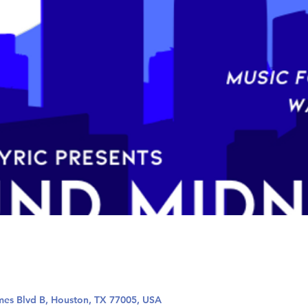
mes Blvd B, Houston, TX 77005, USA