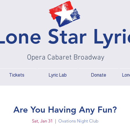
Lone Star Lyri
Opera Cabaret Broadway
Tickets
Lyric Lab
Donate
Lone
Are You Having Any Fun?
Sat, Jan 31
  |  
Ovations Night Club