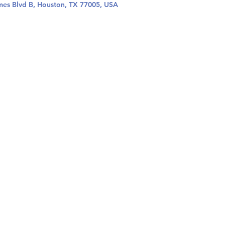
mes Blvd B, Houston, TX 77005, USA