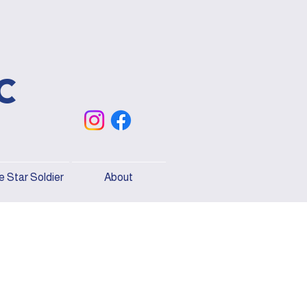
c
 Star Soldier
About