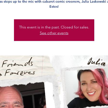
s steps up to the mic with cabaret comic crooners, Julia Laskowski 
Estes!
This event is in the past. Closed for sales.
See other events