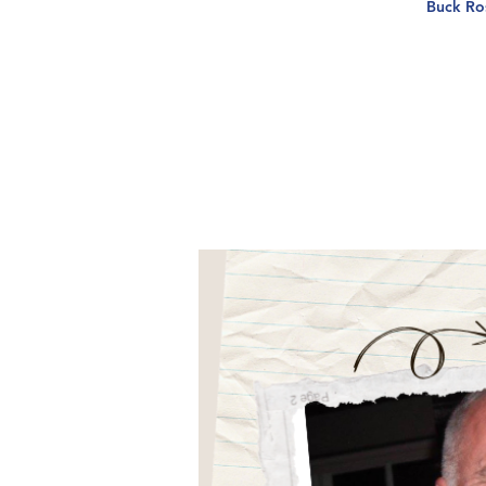
Buck Ros