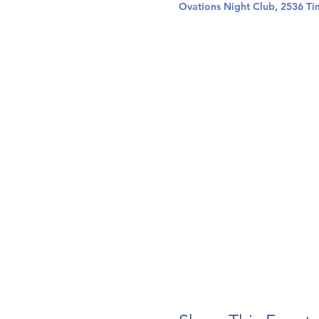
Ovations Night Club, 2536 Ti