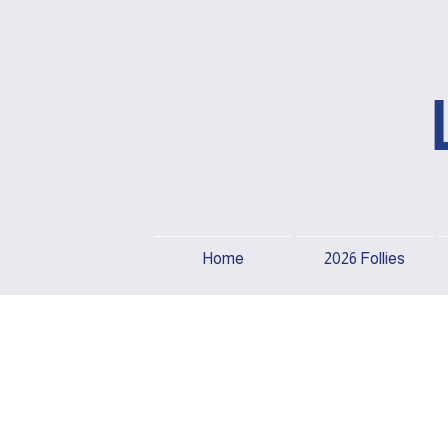
Home
2026 Follies