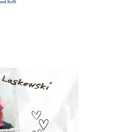
and Kelli