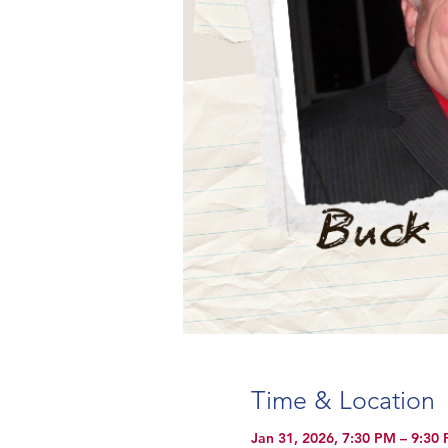
Time & Location
Jan 31, 2026, 7:30 PM – 9:30