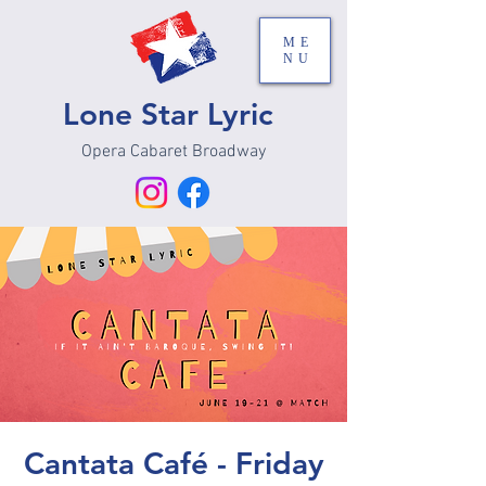
ME
NU
Lone Star Lyric
Opera Cabaret Broadway
Cantata Café - Friday