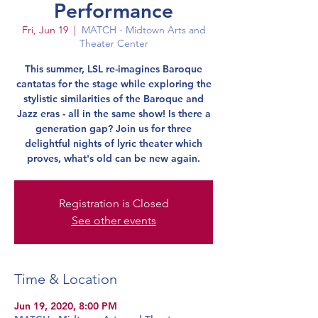
Performance
Fri, Jun 19
  |  
MATCH - Midtown Arts and
Theater Center
This summer, LSL re-imagines Baroque
cantatas for the stage while exploring the
stylistic similarities of the Baroque and
Jazz eras - all in the same show! Is there a
generation gap? Join us for three
delightful nights of lyric theater which
proves, what's old can be new again.
Registration is Closed
See other events
Time & Location
Jun 19, 2020, 8:00 PM