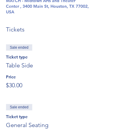
MATCH - Midtown Arts and Theater
Center , 3400 Main St, Houston, TX 77002,
USA
Tickets
Sale ended
Ticket type
Table Side
Price
$30.00
Sale ended
Ticket type
General Seating